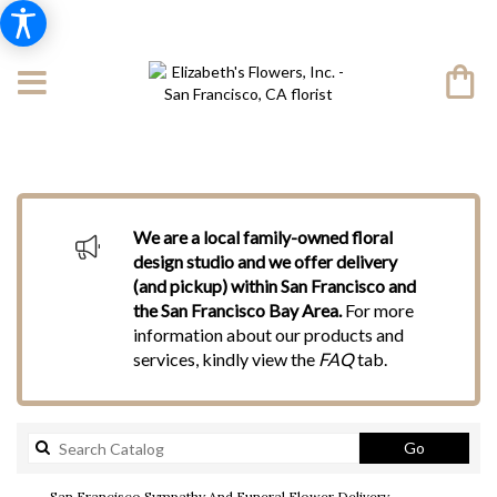
We are a local family-owned floral
design studio and we offer delivery
(and pickup) within San Francisco and
the San Francisco Bay Area.
For more
information about our products and
services, kindly view the
FAQ
tab.
Search
Go
catalog
San Francisco Sympathy And Funeral Flower Delivery