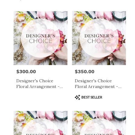
Tags:
$300.00
$350.00
Price:
Price:
Designer's Choice
Designer's Choice
Floral Arrangement -
Floral Arrangement -
$300
$350
Product
BEST SELLER
Tags: