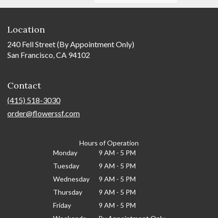
Location
240 Fell Street (By Appointment Only)
San Francisco, CA 94102
Contact
(415) 518-3030
order@flowerssf.com
Hours of Operation
Monday
9 AM - 5 PM
Tuesday
9 AM - 5 PM
Wednesday
9 AM - 5 PM
Thursday
9 AM - 5 PM
Friday
9 AM - 5 PM