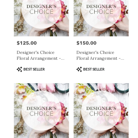
$125.00
$150.00
Price:
Price:
Designer's Choice
Designer's Choice
Floral Arrangement -
Floral Arrangement -
$125
$150
Product
Product
BEST SELLER
BEST SELLER
Tags:
Tags: