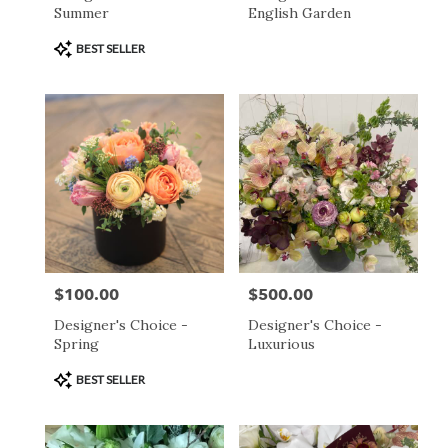
Summer
English Garden
Product
BEST SELLER
Tags:
$100.00
$500.00
Price:
Price:
Designer's Choice -
Designer's Choice -
Spring
Luxurious
Product
BEST SELLER
Tags: