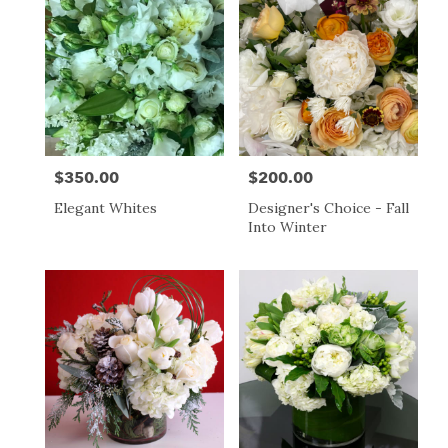
$350.00
$200.00
Price:
Price:
Elegant Whites
Designer's Choice - Fall
Into Winter