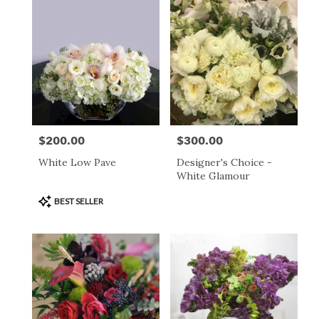
$200.00
$300.00
Price:
Price:
White Low Pave
Designer's Choice -
White Glamour
Product
BEST SELLER
Tags: