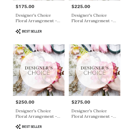
$175.00
$225.00
Price:
Price:
Designer's Choice
Designer's Choice
Floral Arrangement -
Floral Arrangement -
$175
$225
Product
BEST SELLER
Tags:
$250.00
$275.00
Price:
Price:
Designer's Choice
Designer's Choice
Floral Arrangement -
Floral Arrangement -
$250
$275
Product
BEST SELLER