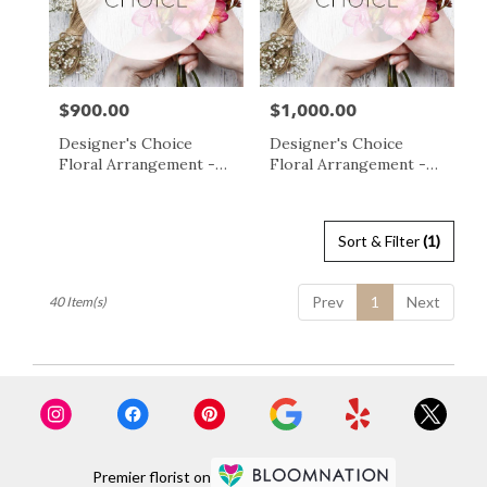
$900.00
$1,000.00
Price:
Price:
Designer's Choice
Designer's Choice
Floral Arrangement -
Floral Arrangement -
$900
$1000
Sort & Filter
(1)
Prev
1
Next
40 Item(s)
Premier florist on