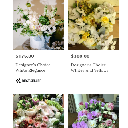
day
flower
delivery
available
San
Francisco,
CA
San
Francisco
,
CA
$175.00
$300.00
Price:
Price:
Designer's Choice -
Designer's Choice -
White Elegance
Whites And Yellows
Product
BEST SELLER
Tags: