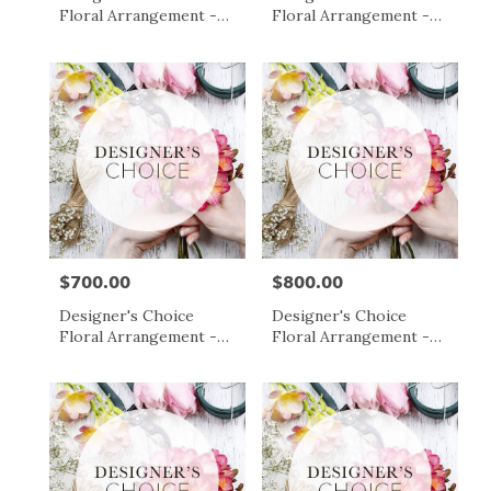
Floral Arrangement -
Floral Arrangement -
$500
$600
$700.00
$800.00
Price:
Price:
Designer's Choice
Designer's Choice
Floral Arrangement -
Floral Arrangement -
$700
$800