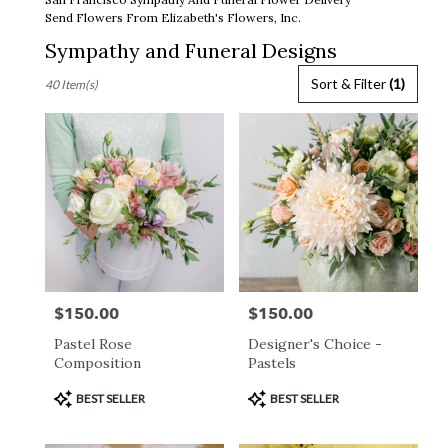
Send Flowers From Elizabeth's Flowers, Inc.
Sympathy and Funeral Designs
Best
Sort & Filter
(1)
40 Item(s)
Florists
in
San
Francisco,
CA
Flower
delivery
in
San
Francisco
from
$150.00
$150.00
Price:
Price:
local
florists
Pastel Rose
Designer's Choice -
in
Composition
Pastels
San
Francisco
Product
Product
BEST SELLER
BEST SELLER
.
Tags:
Tags:
Same