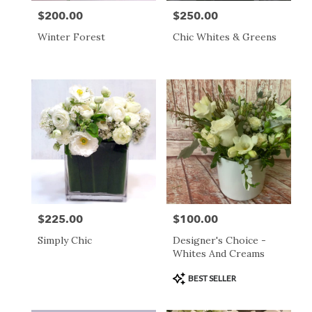
$200.00
$250.00
Price:
Price:
Winter Forest
Chic Whites & Greens
$225.00
$100.00
Price:
Price:
Simply Chic
Designer's Choice -
Whites And Creams
Product
BEST SELLER
Tags: