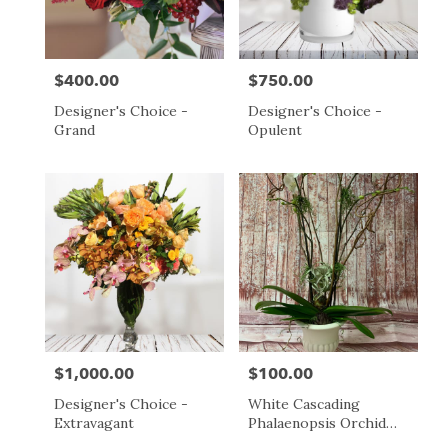
$400.00
$750.00
Price:
Price:
Designer's Choice -
Designer's Choice -
Grand
Opulent
$1,000.00
$100.00
Price:
Price:
Designer's Choice -
White Cascading
Extravagant
Phalaenopsis Orchid
Plant