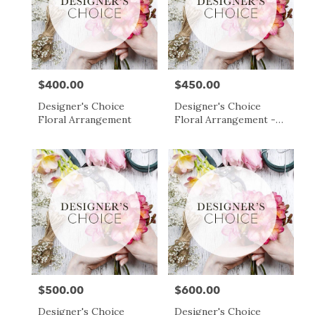
$400.00
$450.00
Price:
Price:
Designer's Choice
Designer's Choice
Floral Arrangement
Floral Arrangement -
$450
$500.00
$600.00
Price:
Price:
Designer's Choice
Designer's Choice