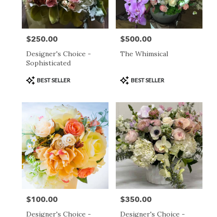
$250.00
$500.00
Price:
Price:
Designer's Choice -
The Whimsical
Sophisticated
Product
Product
BEST SELLER
BEST SELLER
Tags:
Tags:
$100.00
$350.00
Price:
Price:
Designer's Choice -
Designer's Choice -