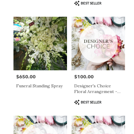
Product
BEST SELLER
Tags:
$650.00
$100.00
Price:
Price:
Funeral Standing Spray
Designer's Choice
Floral Arrangement -
$100
Product
BEST SELLER
Tags: