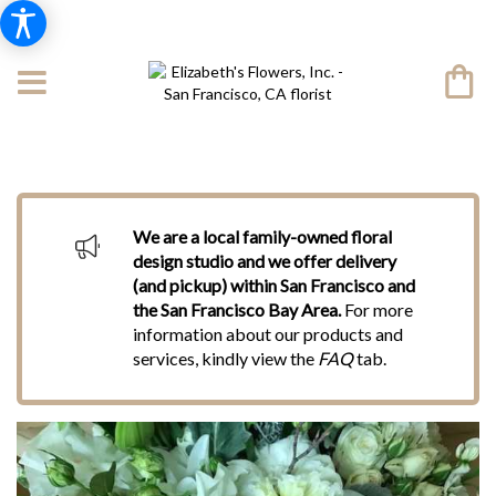
We are a local family-owned floral
design studio and we offer delivery
(and pickup) within San Francisco and
the San Francisco Bay Area.
For more
information about our products and
services, kindly view the
FAQ
tab.