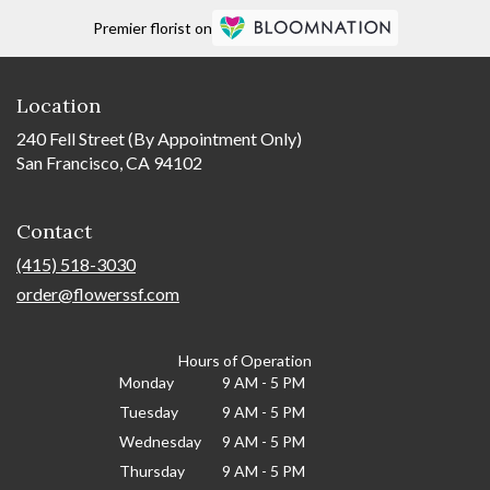
Premier florist on
Location
240 Fell Street (By Appointment Only)
San Francisco, CA 94102
Contact
(415) 518-3030
order@flowerssf.com
Hours of Operation
Monday
9 AM - 5 PM
Tuesday
9 AM - 5 PM
Wednesday
9 AM - 5 PM
Thursday
9 AM - 5 PM