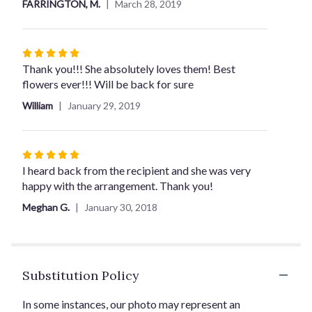
FARRINGTON, M.
March 28, 2019
5
stars
Rated
5
Thank you!!! She absolutely loves them! Best
out
flowers ever!!! Will be back for sure
of
William
January 29, 2019
5
stars
Rated
5
I heard back from the recipient and she was very
out
happy with the arrangement. Thank you!
of
Meghan G.
January 30, 2018
5
stars
Substitution Policy
In some instances, our photo may represent an