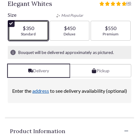
Elegant Whites
(4)
5
out
Size
Most Popular
of
5
$350
$450
$550
stars
Arrangement size
Standard
Arrangement size
Deluxe
Arrangement size
Premium
based
on
4
Bouquet will be delivered approximately as pictured.
ratings.
Read
reviews
Delivery
Pickup
by
clicking
here.
Enter the
address
to see delivery availability (optional)
This
link
will
scroll
down
this
Product Information
page
to