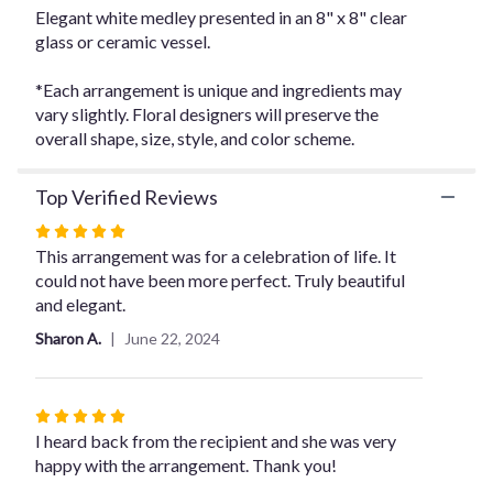
the
Elegant white medley presented in an 8" x 8" clear
reviews
glass or ceramic vessel.
section
for
*Each arrangement is unique and ingredients may
"Elegant
vary slightly. Floral designers will preserve the
Whites
overall shape, size, style, and color scheme.
".
Top Verified Reviews
Rated
5
This arrangement was for a celebration of life. It
out
could not have been more perfect. Truly beautiful
of
and elegant.
5
Sharon A.
June 22, 2024
stars
Rated
5
I heard back from the recipient and she was very
out
happy with the arrangement. Thank you!
of