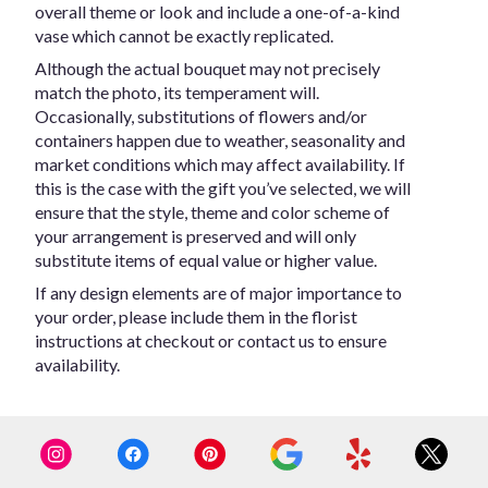
overall theme or look and include a one-of-a-kind
vase which cannot be exactly replicated.
Although the actual bouquet may not precisely
match the photo, its temperament will.
Occasionally, substitutions of flowers and/or
containers happen due to weather, seasonality and
market conditions which may affect availability. If
this is the case with the gift you’ve selected, we will
ensure that the style, theme and color scheme of
your arrangement is preserved and will only
substitute items of equal value or higher value.
If any design elements are of major importance to
your order, please include them in the florist
instructions at checkout or contact us to ensure
availability.