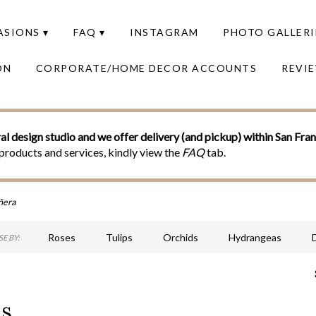
SIONS ▾
FAQ ▾
INSTAGRAM
PHOTO GALLERI
ON
CORPORATE/HOME DECOR ACCOUNTS
REVI
al design studio and we offer delivery (and pickup) within San Fra
products and services, kindly view the
FAQ
tab.
ñera
Roses
Tulips
Orchids
Hydrangeas
E BY:
Sympathy
ns