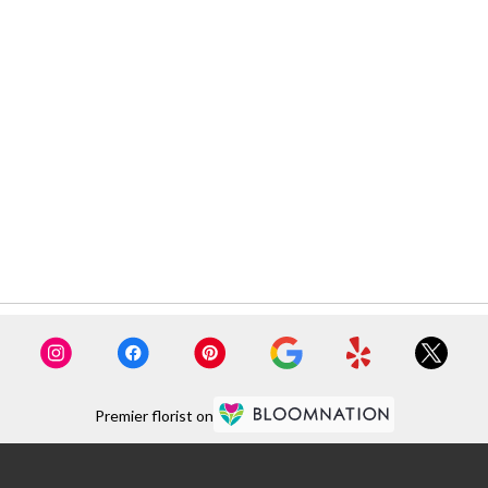
Premier florist on