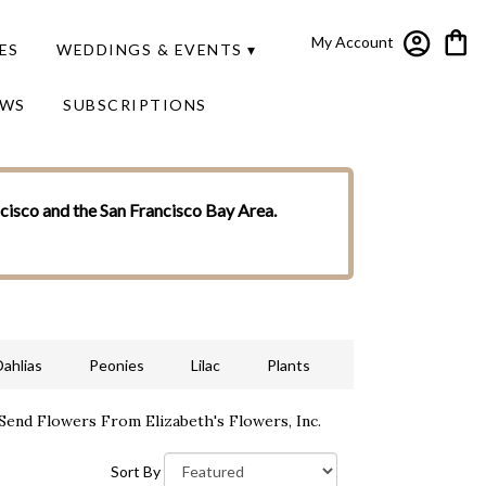
My Account
ES
WEDDINGS & EVENTS ▾
EWS
SUBSCRIPTIONS
ncisco and the San Francisco Bay Area.
Dahlias
Peonies
Lilac
Plants
Send Flowers From Elizabeth's Flowers, Inc.
Sort By