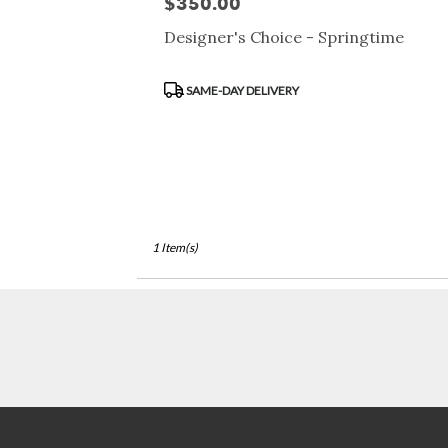
$350.00
Price:
Francisco,
CA
Designer's Choice - Springtime
San
Francisco
,
Product
CA
SAME-DAY DELIVERY
Tags:
1 Item(s)