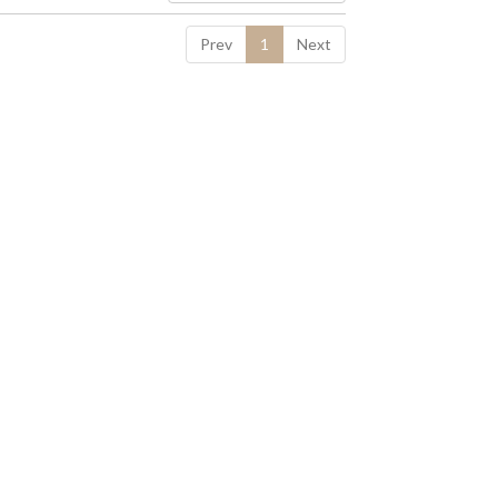
Prev
1
Next