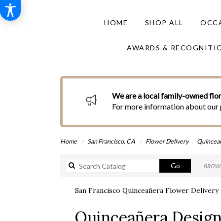
HOME
SHOP ALL
OCCA
AWARDS & RECOGNITI
We are a local family-owned flor
For more information about our 
Home
San Francisco, CA
Flower Delivery
Quincea
Search
Go
BROWS
catalog
San Francisco Quinceañera Flower Delivery
Best
Quinceañera Desig
Florists