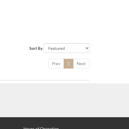
Sort By
Prev
1
Next
Hours of Operation