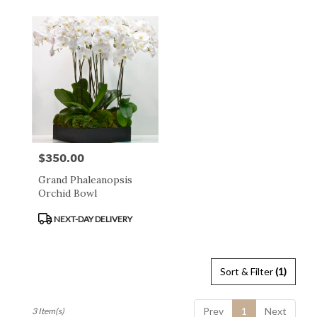
day
flower
delivery
available
San
Francisco,
CA
San
Francisco
,
CA
$350.00
Price:
Grand Phaleanopsis
Orchid Bowl
Product
NEXT-DAY DELIVERY
Tags:
Sort & Filter
(1)
Prev
1
Next
3 Item(s)