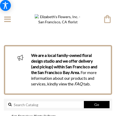
We are a local family-owned floral
design studio and we offer delivery
(and pickup) within San Francisco and
the San Francisco Bay Area.
For more
information about our products and
services, kindly view the
FAQ
tab.
Search
Go
catalog
San Francisco Plants Delivery