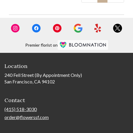
Premier florist on
Location
240 Fell Street (By Appointment Only)
San Francisco, CA 94102
Contact
(415) 518-3030
order@flowerssf.com