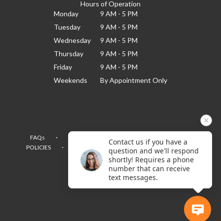
Hours of Operation
Monday
9 AM - 5 PM
Tuesday
9 AM - 5 PM
Wednesday
9 AM - 5 PM
Thursday
9 AM - 5 PM
Friday
9 AM - 5 PM
Weekends
By Appointment Only
·
·
·
FAQs
TERMS OF SERVICE
PRIVACY POLICY
Contact us if you have a
·
·
·
POLICIES
WHERE WE DELIVER
ACCESSIBILITY
question and we'll respond
SITEMAP
shortly! Requires a phone
number that can receive
ALL RIGHTS RESERVED ©
text messages.