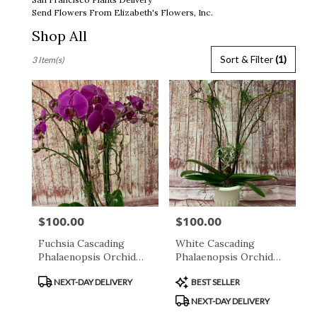
Send Flowers From Elizabeth's Flowers, Inc.
Shop All
Best
Sort & Filter
(1)
3 Item(s)
Florists
in
San
Francisco,
CA
Flower
delivery
in
San
Francisco
from
$100.00
$100.00
Price:
Price:
local
florists
Fuchsia Cascading
White Cascading
in
Phalaenopsis Orchid
Phalaenopsis Orchid
San
Plant
Plant
Francisco
Product
Product
NEXT-DAY DELIVERY
BEST SELLER
.
Tags:
Tags:
NEXT-DAY DELIVERY
Same