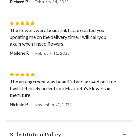
Richard P.
February 14, 2025
5
stars
Rated
5
The flowers were beautiful. I appreciated you
out
updating me on the delivery time. I will call you
of
again when I need flowers.
5
Marlene F.
February 11, 2025
stars
Rated
5
The arrangement was beautiful and arrived on time.
out
I will definitely order from Elizabeth's Flowers in
of
the future.
5
Nichole P.
November 20, 2024
stars
Substitution Policy