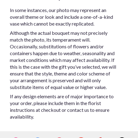
In some instances, our photo may represent an
overall theme or look and include a one-of-a-kind
vase which cannot be exactly replicated.
Although the actual bouquet may not precisely
match the photo, its temperament will.
Occasionally, substitutions of flowers and/or
containers happen due to weather, seasonality and
market conditions which may affect availability. If
this is the case with the gift you’ve selected, we will
ensure that the style, theme and color scheme of
your arrangement is preserved and will only
substitute items of equal value or higher value.
If any design elements are of major importance to
your order, please include them in the florist
instructions at checkout or contact us to ensure
availability.