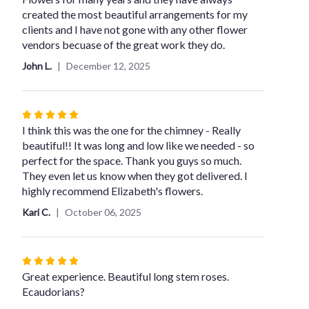
of
created the most beautiful arrangements for my
5
clients and I have not gone with any other flower
stars
vendors becuase of the great work they do.
John L.
December 12, 2025
Rated
5
I think this was the one for the chimney - Really
out
beautiful!! It was long and low like we needed - so
of
perfect for the space. Thank you guys so much.
5
They even let us know when they got delivered. I
stars
highly recommend Elizabeth's flowers.
Kari C.
October 06, 2025
Rated
5
Great experience. Beautiful long stem roses.
out
Ecaudorians?
of