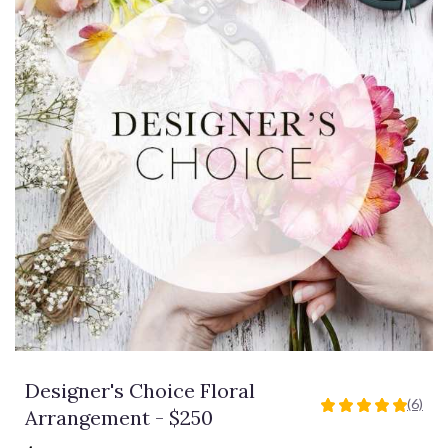
Designer's Choice Floral
(6)
5
Arrangement - $250
out