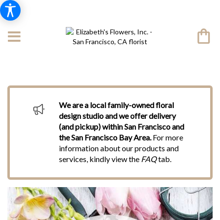
We are a local family-owned floral
design studio and we offer delivery
(and pickup) within San Francisco and
the San Francisco Bay Area.
For more
information about our products and
services, kindly view the
FAQ
tab.