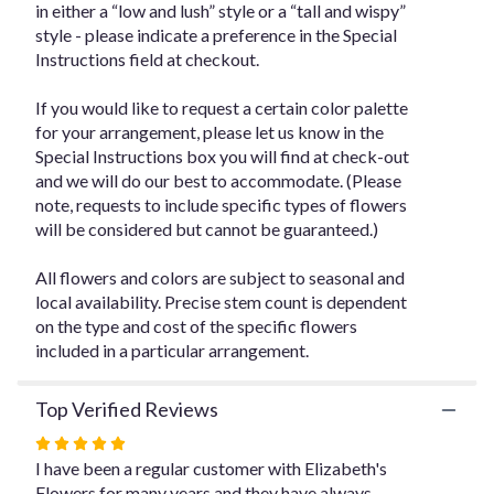
in either a “low and lush” style or a “tall and wispy”
for
style - please indicate a preference in the Special
"Designer's
Instructions field at checkout.
Choice
Floral
Arrangement
If you would like to request a certain color palette
-
for your arrangement, please let us know in the
$250".
Special Instructions box you will find at check-out
and we will do our best to accommodate. (Please
note, requests to include specific types of flowers
will be considered but cannot be guaranteed.)
All flowers and colors are subject to seasonal and
local availability. Precise stem count is dependent
on the type and cost of the specific flowers
included in a particular arrangement.
Top Verified Reviews
Rated
5
I have been a regular customer with Elizabeth's
out
Flowers for many years and they have always