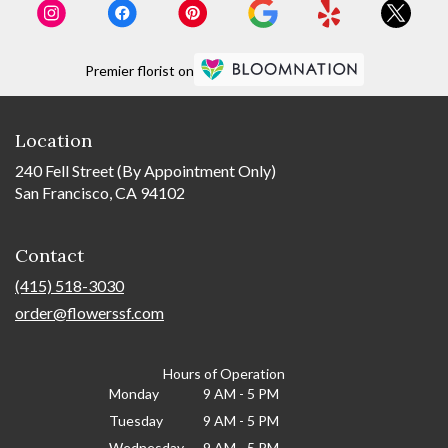
Premier florist on
Location
240 Fell Street (By Appointment Only)
San Francisco, CA 94102
Contact
(415) 518-3030
order@flowerssf.com
Hours of Operation
Monday
9 AM - 5 PM
Tuesday
9 AM - 5 PM
Wednesday
9 AM - 5 PM