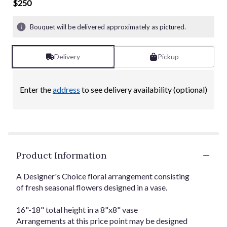
of
$250
5
stars
Bouquet will be delivered approximately as pictured.
based
on
6
Delivery
Pickup
ratings.
Read
reviews
Enter the
address
to see delivery availability (optional)
by
clicking
here.
This
link
will
Product Information
scroll
down
this
A Designer's Choice floral arrangement consisting
page
of fresh seasonal flowers designed in a vase.
to
the
16"-18" total height in a 8"x8" vase
reviews
Arrangements at this price point may be designed
section