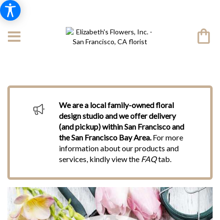
We are a local family-owned floral
design studio and we offer delivery
(and pickup) within San Francisco and
the San Francisco Bay Area.
For more
information about our products and
services, kindly view the
FAQ
tab.