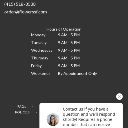
(415) 518-3030
order@flowerssf.com
Hours of Operation
Monday
9 AM - 5 PM
Tuesday
9 AM - 5 PM
Wednesday
9 AM - 5 PM
Thursday
9 AM - 5 PM
Friday
9 AM - 5 PM
Weekends
By Appointment Only
·
·
·
FAQs
TERMS OF SERVICE
PRIVACY POLICY
Contact us if you have a
·
·
·
POLICIES
WHERE WE DELIVER
ACCESSIBILITY
question and we'll respond
SITEMAP
shortly! Requires a phone
number that can receive
ALL RIGHTS RESERVED ©