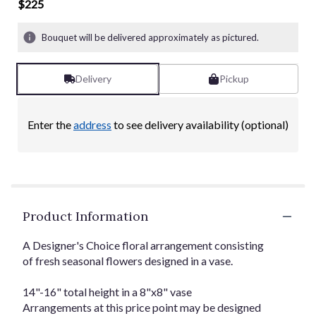
of
$225
5
stars
Bouquet will be delivered approximately as pictured.
based
on
21
Delivery
Pickup
ratings.
Read
reviews
Enter the
address
to see delivery availability (optional)
by
clicking
here.
This
link
will
Product Information
scroll
down
this
A Designer's Choice floral arrangement consisting
page
of fresh seasonal flowers designed in a vase.
to
the
14"-16" total height in a 8"x8" vase
reviews
Arrangements at this price point may be designed
section