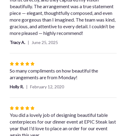
of
beautifully. The arrangement was a true statement
5
piece — elegant, thoughtfully composed, and even
stars
more gorgeous than I imagined. The team was kind,
gracious, and attentive to every detail. I couldn’t be
more pleased — highly recommend!
Tracy A.
June 25, 2025
Rated
5
So many compliments on how beautiful the
out
arrangements are from Monday!
of
Holly R.
February 12, 2020
5
stars
Rated
5
You did a lovely job of designing beautiful table
out
centerpieces for our dinner event at EPIC Steak last
of
year that I'd love to place an order for our event
5
again this year.