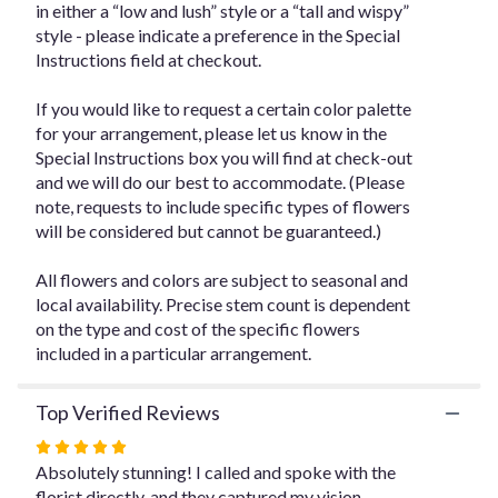
in either a “low and lush” style or a “tall and wispy”
for
style - please indicate a preference in the Special
"Designer's
Instructions field at checkout.
Choice
Floral
Arrangement
If you would like to request a certain color palette
-
for your arrangement, please let us know in the
$225".
Special Instructions box you will find at check-out
and we will do our best to accommodate. (Please
note, requests to include specific types of flowers
will be considered but cannot be guaranteed.)
All flowers and colors are subject to seasonal and
local availability. Precise stem count is dependent
on the type and cost of the specific flowers
included in a particular arrangement.
Top Verified Reviews
Rated
5
Absolutely stunning! I called and spoke with the
out
florist directly, and they captured my vision