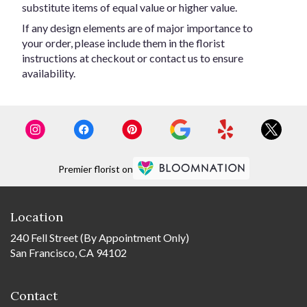
substitute items of equal value or higher value.
If any design elements are of major importance to
your order, please include them in the florist
instructions at checkout or contact us to ensure
availability.
Premier florist on
Location
240 Fell Street (By Appointment Only)
San Francisco, CA 94102
Contact