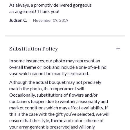
5
As always, a promptly delivered gorgeous
out
arrangement! Thank you!
of
Judson C.
November 09, 2019
5
stars
Substitution Policy
In some instances, our photo may represent an
overall theme or look and include a one-of-a-kind
vase which cannot be exactly replicated.
Although the actual bouquet may not precisely
match the photo, its temperament will.
Occasionally, substitutions of flowers and/or
containers happen due to weather, seasonality and
market conditions which may affect availability. If
this is the case with the gift you’ve selected, we will
ensure that the style, theme and color scheme of
your arrangement is preserved and will only