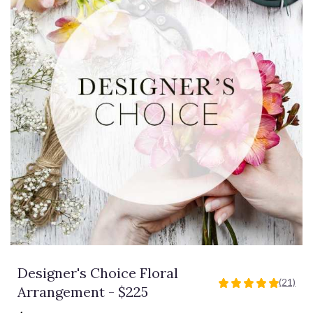
Designer's Choice Floral
(21)
5
Arrangement - $225
out