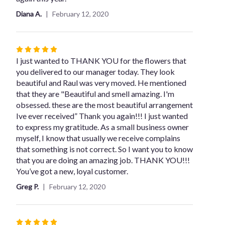
stars
Diana A.
February 12, 2020
Rated
5
I just wanted to THANK YOU for the flowers that
out
you delivered to our manager today. They look
of
beautiful and Raul was very moved. He mentioned
5
that they are "Beautiful and smell amazing. I'm
stars
obsessed. these are the most beautiful arrangement
Ive ever received” Thank you again!!! I just wanted
to express my gratitude. As a small business owner
myself, I know that usually we receive complains
that something is not correct. So I want you to know
that you are doing an amazing job. THANK YOU!!!
You’ve got a new, loyal customer.
Greg P.
February 12, 2020
Rated