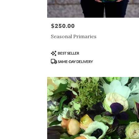
$250.00
Price:
Seasonal Primaries
Product
BEST SELLER
Tags:
SAME-DAY DELIVERY