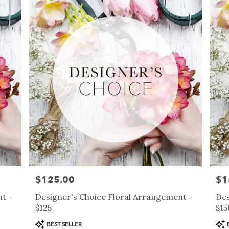
$125.00
$1
Price:
Pric
t -
Designer's Choice Floral Arrangement -
Des
$125
$15
Product
Pro
BEST SELLER