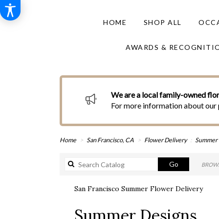
HOME
SHOP ALL
OCCA
AWARDS & RECOGNITI
We are a local family-owned flor
For more information about our 
Home
San Francisco, CA
Flower Delivery
Summer
Search
Go
BROWS
catalog
San Francisco Summer Flower Delivery
Best
Summer Designs
Florists