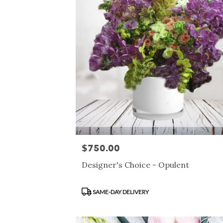
$750.00
Price:
Designer's Choice - Opulent
Product
SAME-DAY DELIVERY
Tags: