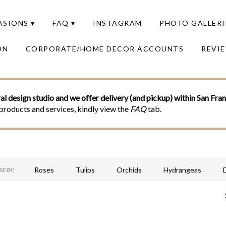
SIONS ▾
FAQ ▾
INSTAGRAM
PHOTO GALLERI
ON
CORPORATE/HOME DECOR ACCOUNTS
REVI
al design studio and we offer delivery (and pickup) within San Fra
products and services, kindly view the
FAQ
tab.
Roses
Tulips
Orchids
Hydrangeas
E BY:
Sympathy