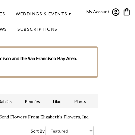
My Account
ES
WEDDINGS & EVENTS ▾
EWS
SUBSCRIPTIONS
ncisco and the San Francisco Bay Area.
Dahlias
Peonies
Lilac
Plants
Send Flowers From Elizabeth's Flowers, Inc.
Sort By