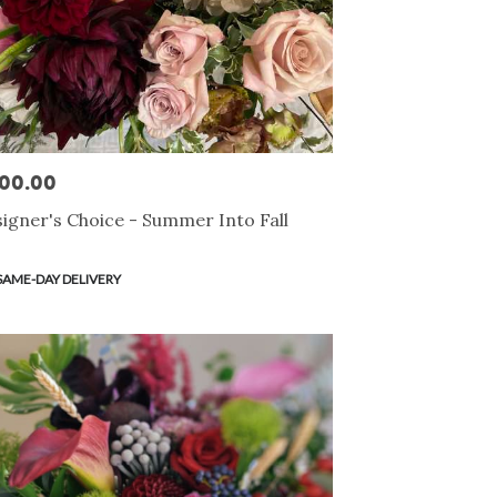
00.00
e:
igner's Choice - Summer Into Fall
duct
SAME-DAY DELIVERY
s: