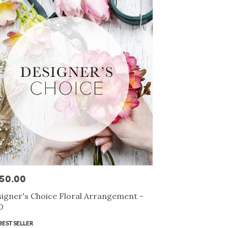
50.00
e:
igner's Choice Floral Arrangement -
0
duct
BEST SELLER