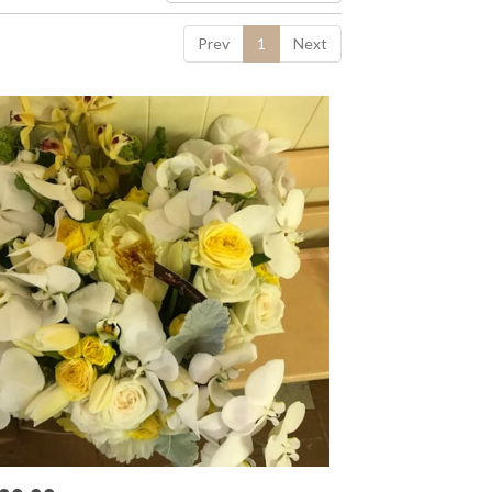
Prev
1
Next