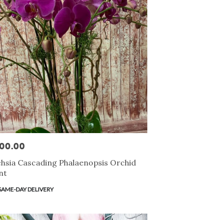
00.00
e:
hsia Cascading Phalaenopsis Orchid
nt
duct
SAME-DAY DELIVERY
s: