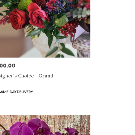
00.00
e:
igner's Choice - Grand
duct
SAME-DAY DELIVERY
s: