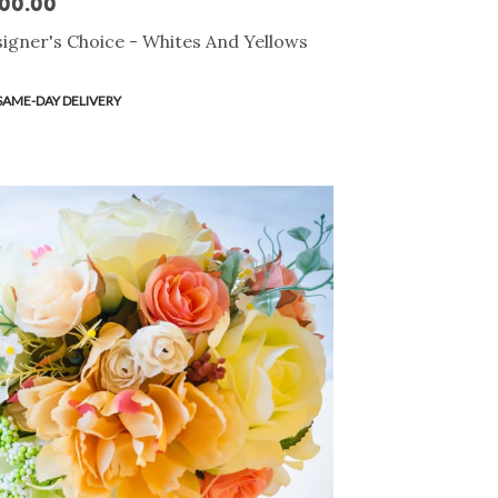
00.00
e:
igner's Choice - Whites And Yellows
duct
SAME-DAY DELIVERY
s: