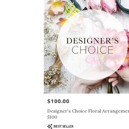
$100.00
Price:
Designer's Choice Floral Arrangemen
$100
Product
BEST SELLER