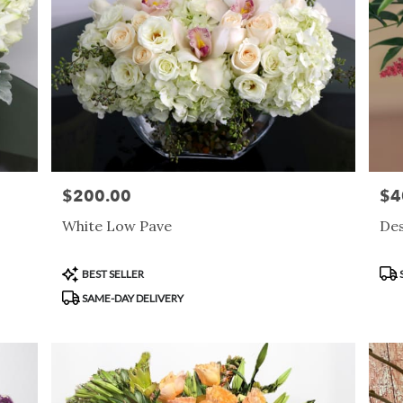
$200.00
$4
Price:
Pric
White Low Pave
Des
Product
Pro
BEST SELLER
Tags:
Tag
SAME-DAY DELIVERY