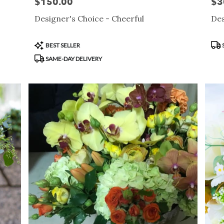
$150.00
$3
Price:
Pric
Designer's Choice - Cheerful
Des
Product
Pro
BEST SELLER
Tags:
Tag
SAME-DAY DELIVERY