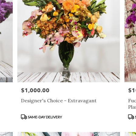
$1,000.00
$1
Price:
Pric
Designer's Choice - Extravagant
Fuc
Pla
Product
Pro
SAME-DAY DELIVERY
Tags:
Tag