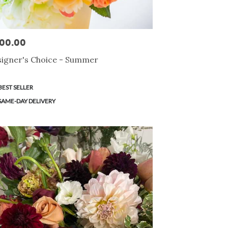
00.00
e:
igner's Choice - Summer
duct
BEST SELLER
s:
SAME-DAY DELIVERY