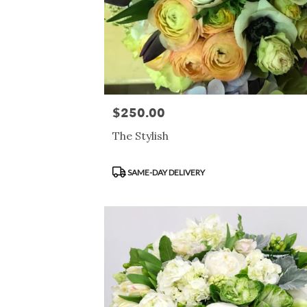
$250.00
Price:
The Stylish
Product
SAME-DAY DELIVERY
Tags: