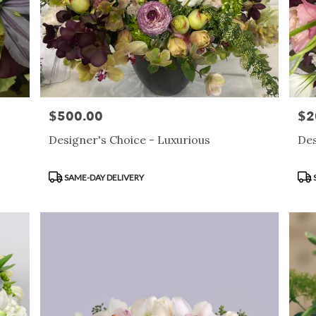
$500.00
$2
Price:
Pric
Designer's Choice - Luxurious
Des
Product
Pro
SAME-DAY DELIVERY
Tags:
Tag