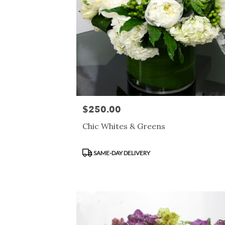
$250.00
Price:
Chic Whites & Greens
Product
SAME-DAY DELIVERY
Tags: