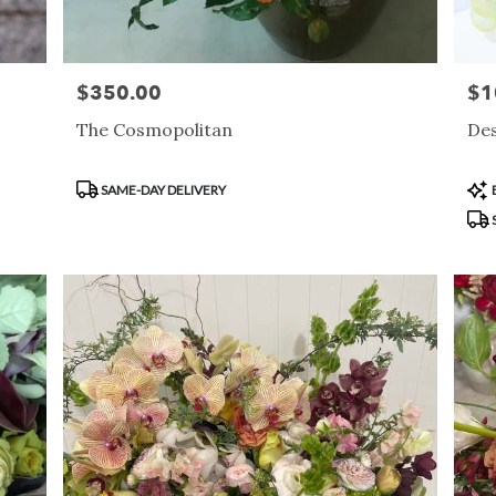
$350.00
$1
Price:
Pric
The Cosmopolitan
Des
Product
Pro
SAME-DAY DELIVERY
Tags:
Tag