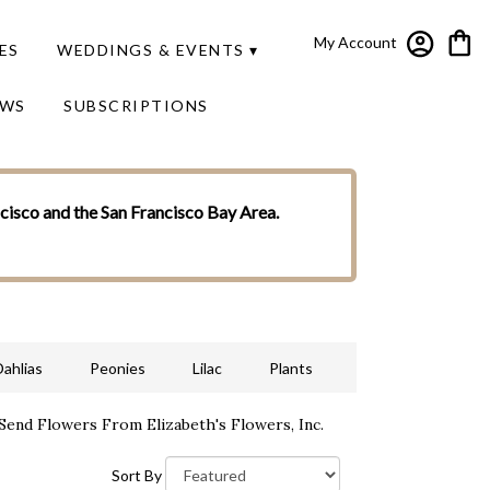
My Account
ES
WEDDINGS & EVENTS ▾
EWS
SUBSCRIPTIONS
ncisco and the San Francisco Bay Area.
Dahlias
Peonies
Lilac
Plants
Send Flowers From Elizabeth's Flowers, Inc.
Sort By