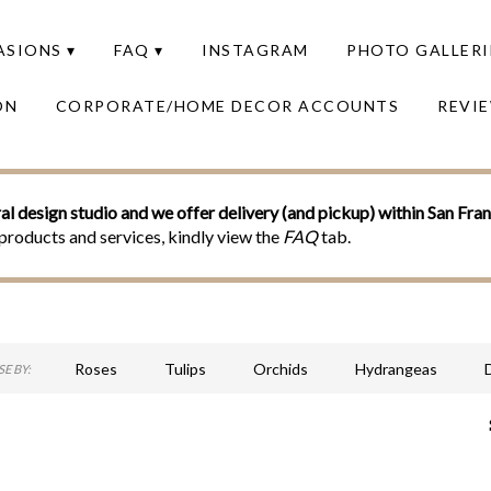
SIONS ▾
FAQ ▾
INSTAGRAM
PHOTO GALLERI
ON
CORPORATE/HOME DECOR ACCOUNTS
REVI
al design studio and we offer delivery (and pickup) within San Fra
products and services, kindly view the
FAQ
tab.
Roses
Tulips
Orchids
Hydrangeas
E BY:
Sympathy