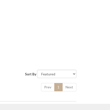
Sort By
Prev
1
Next