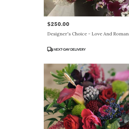
$250.00
Price:
Designer's Choice - Love And Roma
Product
NEXT-DAY DELIVERY
Tags: