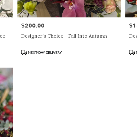
$200.00
$1
Price:
Pric
nce
Designer's Choice - Fall Into Autumn
Des
Product
Pro
NEXT-DAY DELIVERY
Tags:
Tag