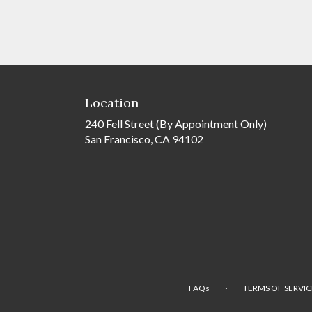
Location
240 Fell Street (By Appointment Only)
San Francisco, CA 94102
·
FAQs
TERMS OF SERVIC