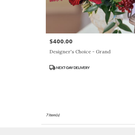
$400.00
Price:
Designer's Choice - Grand
Product
NEXT-DAY DELIVERY
Tags:
7 Item(s)