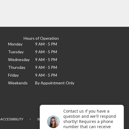
Hours of Operation
Monday
9 AM - 5 PM
Tuesday
9 AM - 5 PM
Wednesday
9 AM - 5 PM
Thursday
9 AM - 5 PM
Friday
9 AM - 5 PM
Weekends
By Appointment Only
Contact us if you have a
question and we'll respond
·
ACCESSIBILITY
SITEMAP
shortly! Requires a phone
number that can receive