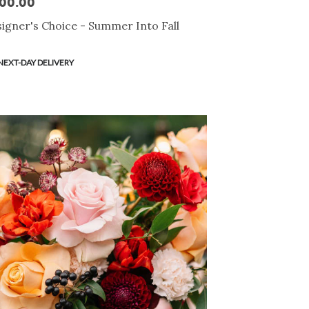
00.00
e:
igner's Choice - Summer Into Fall
duct
NEXT-DAY DELIVERY
s: