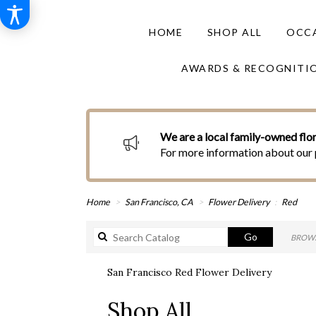
HOME
SHOP ALL
OCCA
AWARDS & RECOGNITI
We are a local family-owned flor
For more information about our 
Home
San Francisco, CA
Flower Delivery
Red
Search
Go
BROWS
catalog
San Francisco Red Flower Delivery
Best
Shop All
Florists