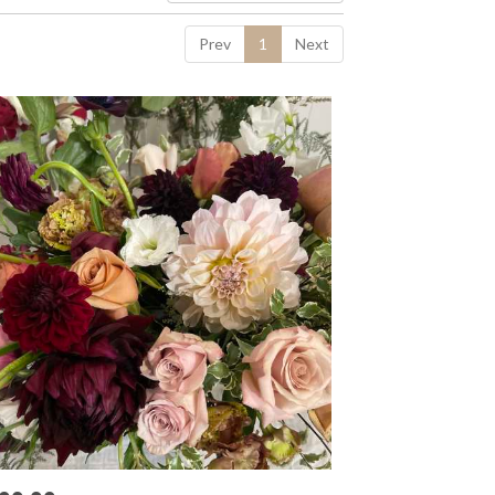
Prev
1
Next