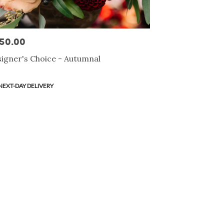
50.00
e:
igner's Choice - Autumnal
duct
NEXT-DAY DELIVERY
s: