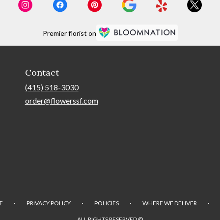
Premier florist on
Contact
(415) 518-3030
order@flowerssf.com
·
·
·
·
E
PRIVACY POLICY
POLICIES
WHERE WE DELIVER
ALL RIGHTS RESERVED ©