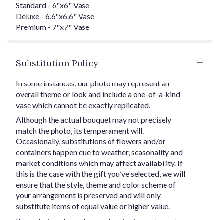
Standard - 6"x6" Vase
Deluxe - 6.6"x6.6" Vase
Premium - 7"x7" Vase
Substitution Policy
In some instances, our photo may represent an
overall theme or look and include a one-of-a-kind
vase which cannot be exactly replicated.
Although the actual bouquet may not precisely
match the photo, its temperament will.
Occasionally, substitutions of flowers and/or
containers happen due to weather, seasonality and
market conditions which may affect availability. If
this is the case with the gift you’ve selected, we will
ensure that the style, theme and color scheme of
your arrangement is preserved and will only
substitute items of equal value or higher value.