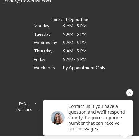
order@flowerssf.com
Hours of Operation
Monday
9 AM - 5 PM
Tuesday
9 AM - 5 PM
Wednesday
9 AM - 5 PM
Thursday
9 AM - 5 PM
Friday
9 AM - 5 PM
Weekends
By Appointment Only
·
·
·
FAQs
TERMS OF SERVICE
PRIVACY POLICY
Contact us if you have a
·
·
·
POLICIES
WHERE WE DELIVER
ACCESSIBILITY
question and we'll respond
SITEMAP
shortly! Requires a phone
number that can receive
ALL RIGHTS RESERVED ©
text messages.