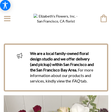
We are a local family-owned floral
design studio and we offer delivery
(and pickup) within San Francisco and
the San Francisco Bay Area.
For more
information about our products and
services, kindly view the
FAQ
tab.