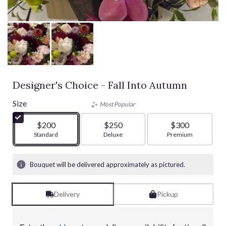
Designer's Choice - Fall Into Autumn
Size
Most Popular
$200
$250
$300
Arrangement size
Standard
Arrangement size
Deluxe
Arrangement size
Premium
Bouquet will be delivered approximately as pictured.
Delivery
Pickup