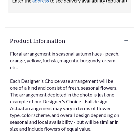
Enter the
address
to see delivery availability (optional)
Product Information
Floral arrangement in seasonal autumn hues - peach,
orange, yellow, fuchsia, magenta, burgundy, cream,
etc.
Each Designer's Choice vase arrangement will be
one of a kind and consist of fresh, seasonal flowers.
The arrangement depicted in the photo is just one
example of our Designer's Choice - Fall design.
Actual arrangement may vary in terms of flower
type, color scheme, and overall design depending on
seasonal and local availability - but will be similar in
size and include flowers of equal value.