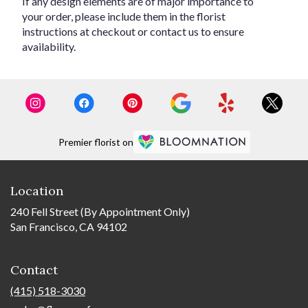
If any design elements are of major importance to
your order, please include them in the florist
instructions at checkout or contact us to ensure
availability.
Premier florist on
Location
240 Fell Street (By Appointment Only)
San Francisco, CA 94102
Contact
(415) 518-3030