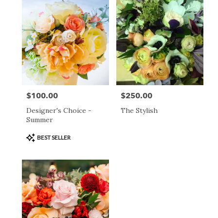
day
flower
delivery
available
San
Francisco,
CA
San
Francisco
,
CA
$100.00
$250.00
Price:
Price:
Designer's Choice -
The Stylish
Summer
Product
BEST SELLER
Tags: