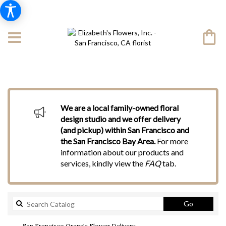
We are a local family-owned floral
design studio and we offer delivery
(and pickup) within San Francisco and
the San Francisco Bay Area.
For more
information about our products and
services, kindly view the
FAQ
tab.
Search
Go
catalog
San Francisco Orange Flower Delivery