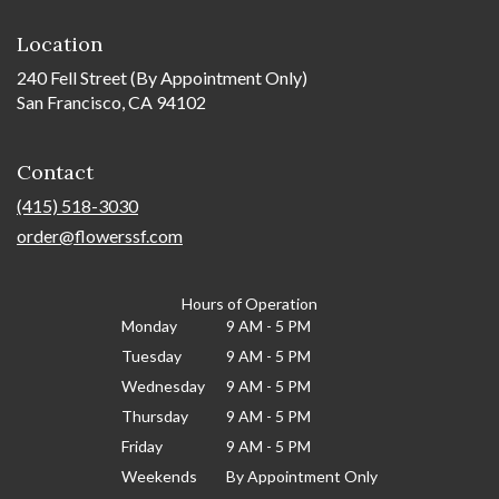
Location
240 Fell Street (By Appointment Only)
San Francisco, CA 94102
Contact
(415) 518-3030
order@flowerssf.com
Hours of Operation
Monday
9 AM - 5 PM
Tuesday
9 AM - 5 PM
Wednesday
9 AM - 5 PM
Thursday
9 AM - 5 PM
Friday
9 AM - 5 PM
Weekends
By Appointment Only