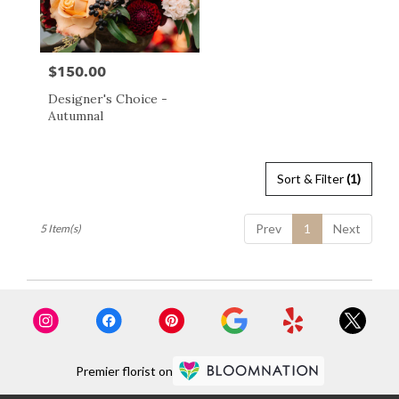
$150.00
Price:
Designer's Choice -
Autumnal
Sort & Filter
(1)
Prev
1
Next
5 Item(s)
Premier florist on