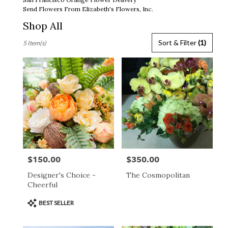
Send Flowers From Elizabeth's Flowers, Inc.
Shop All
Best
Sort & Filter
(1)
5 Item(s)
Florists
in
San
Francisco,
CA
Flower
delivery
in
San
Francisco
from
$150.00
$350.00
Price:
Price:
local
florists
Designer's Choice -
The Cosmopolitan
in
Cheerful
San
Francisco
Product
BEST SELLER
.
Tags:
Same