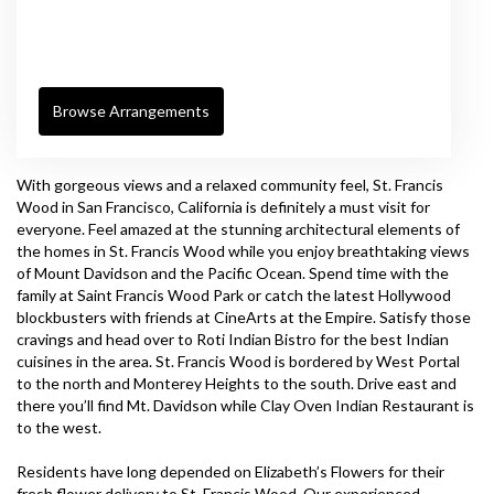
Browse Arrangements
With gorgeous views and a relaxed community feel, St. Francis
Wood in San Francisco, California is definitely a must visit for
everyone. Feel amazed at the stunning architectural elements of
the homes in St. Francis Wood while you enjoy breathtaking views
of Mount Davidson and the Pacific Ocean. Spend time with the
family at Saint Francis Wood Park or catch the latest Hollywood
blockbusters with friends at
CineArts at the Empire
. Satisfy those
cravings and head over to
Roti Indian Bistro
for the best Indian
cuisines in the area. St. Francis Wood is bordered by West Portal
to the north and Monterey Heights to the south. Drive east and
there you’ll find Mt. Davidson while
Clay Oven Indian Restaurant
is
to the west.
Residents have long depended on Elizabeth’s Flowers for their
fresh flower delivery to St. Francis Wood. Our experienced