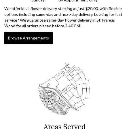
We offer local flower delivery starting at just $20.00, with flexible
options including same-day and next-day delivery. Looking for fast
service? We guarantee same-day flower delivery in St. Francis
Wood for all orders placed before 2:40 PM.
Browse Arrangements
Areas Served