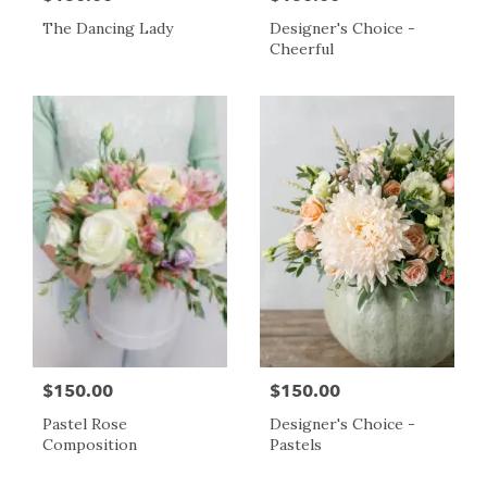
The Dancing Lady
Designer's Choice -
Cheerful
$150.00
$150.00
Pastel Rose
Designer's Choice -
Composition
Pastels