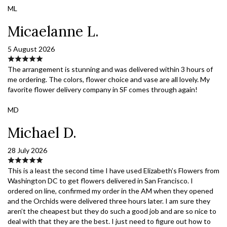
ML
Micaelanne L.
5 August 2026
The arrangement is stunning and was delivered within 3 hours of
me ordering. The colors, flower choice and vase are all lovely. My
favorite flower delivery company in SF comes through again!
MD
Michael D.
28 July 2026
This is a least the second time I have used Elizabeth’s Flowers from
Washington DC to get flowers delivered in San Francisco. I
ordered on line, confirmed my order in the AM when they opened
and the Orchids were delivered three hours later. I am sure they
aren’t the cheapest but they do such a good job and are so nice to
deal with that they are the best. I just need to figure out how to