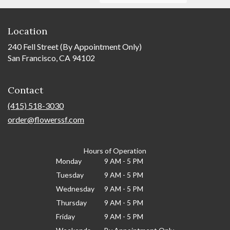
Location
240 Fell Street (By Appointment Only)
San Francisco, CA 94102
Contact
(415) 518-3030
order@flowerssf.com
Hours of Operation
Monday
9 AM - 5 PM
Tuesday
9 AM - 5 PM
Wednesday
9 AM - 5 PM
Thursday
9 AM - 5 PM
Friday
9 AM - 5 PM