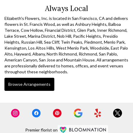
Always Local
Elizabeth's Flowers, Inc. is located in San Francisco, CA and delivers
flowers in St. Francis Wood, as well as
Ashbury Heights
,
Balboa
Terrace
,
Cow Hollow
,
Financial District
,
Glen Park
,
Inner Richmond
,
Lake Street
,
Marina District
,
Nob Hill
,
Pacific Heights
,
Presidio
Heights
,
Russian Hill
,
Sea Cliff
,
Twin Peaks
,
Piedmont
,
Menlo Park
,
Kensington
,
Los Altos Hills
,
West Menlo Park
,
Woodside
,
East Palo
Alto
,
Hayward
,
Albany
,
North Richmond
,
Richmond
,
San Pablo
,
American Canyon
,
San Jose
and
Mountain House
. All arrangements
are professionally delivered to homes, offices, and event venues
throughout these neighborhoods.
Browse Arrangements
Premier florist on