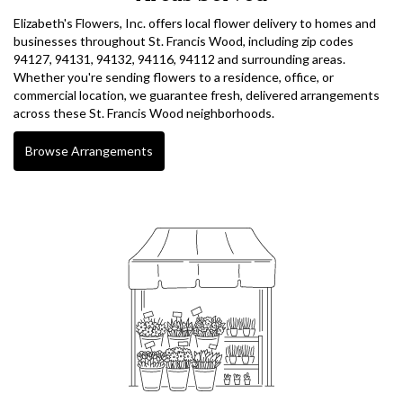
Elizabeth's Flowers, Inc. offers local flower delivery to homes and
businesses throughout St. Francis Wood, including zip codes
94127, 94131, 94132, 94116, 94112 and surrounding areas.
Whether you're sending flowers to a residence, office, or
commercial location, we guarantee fresh, delivered arrangements
across these St. Francis Wood neighborhoods.
Browse Arrangements