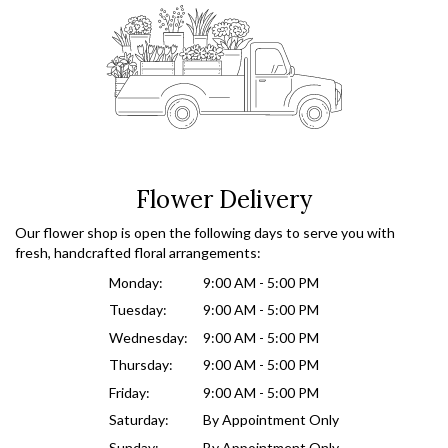
Flower Delivery
Our flower shop is open the following days to serve you with
fresh, handcrafted floral arrangements:
Monday:
9:00 AM - 5:00 PM
Tuesday:
9:00 AM - 5:00 PM
Wednesday:
9:00 AM - 5:00 PM
Thursday:
9:00 AM - 5:00 PM
Friday:
9:00 AM - 5:00 PM
Saturday:
By Appointment Only
Sunday:
By Appointment Only