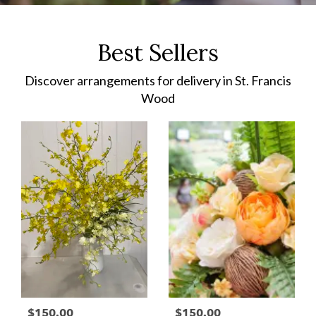
Best Sellers
Discover arrangements for delivery in St. Francis
Wood
$150.00
$150.00