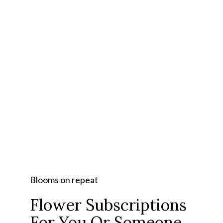
Blooms on repeat
Flower Subscriptions
For You Or Someone