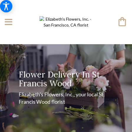
Flower Delivery In St.
Francis Wood
Elizabeth's Flowers, Inc., your local St.
Francis Wood florist