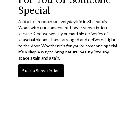
Special
Add a fresh touch to everyday life in St. Francis
Wood with our convenient flower subscription
service. Choose weekly or monthly deliveries of
seasonal blooms, hand-arranged and delivered right
to the door. Whether it's for you or someone special,
it's a simple way to bring natural beauty into any
space again and again.
Start a Subscription