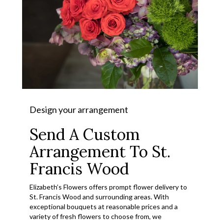
Design your arrangement
Send A Custom
Arrangement To St.
Francis Wood
Elizabeth’s Flowers offers prompt flower delivery to
St. Francis Wood and surrounding areas. With
exceptional bouquets at reasonable prices and a
variety of fresh flowers to choose from, we