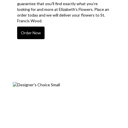
guarantee that you’ll find exactly what you’re
looking for and more at Elizabeth’s Flowers. Place an
order today and we will deliver your flowers to St.
Francis Wood.
Order Now