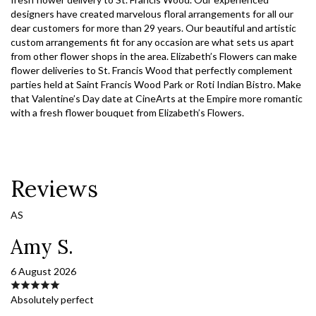
designers have created marvelous floral arrangements for all our
dear customers for more than 29 years. Our beautiful and artistic
custom arrangements fit for any occasion are what sets us apart
from other flower shops in the area. Elizabeth’s Flowers can make
flower deliveries to St. Francis Wood that perfectly complement
parties held at Saint Francis Wood Park or Roti Indian Bistro. Make
that Valentine’s Day date at CineArts at the Empire more romantic
with a fresh flower bouquet from Elizabeth’s Flowers.
Reviews
AS
Amy S.
6 August 2026
Absolutely perfect