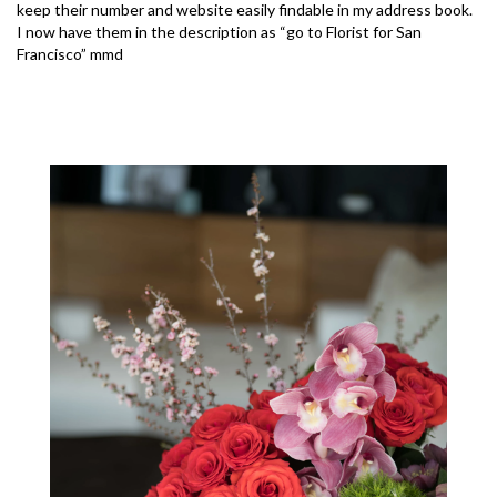
keep their number and website easily findable in my address book.
I now have them in the description as “go to Florist for San
Francisco” mmd