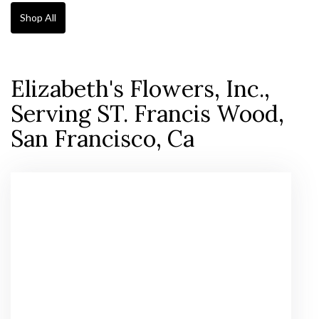
Shop All
Elizabeth's Flowers, Inc.,
Serving ST. Francis Wood,
San Francisco, Ca