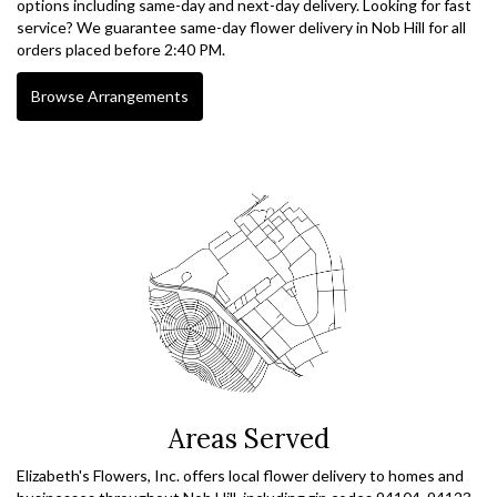
options including same-day and next-day delivery. Looking for fast
service? We guarantee same-day flower delivery in Nob Hill for all
orders placed before 2:40 PM.
Browse Arrangements
Areas Served
Elizabeth's Flowers, Inc. offers local flower delivery to homes and