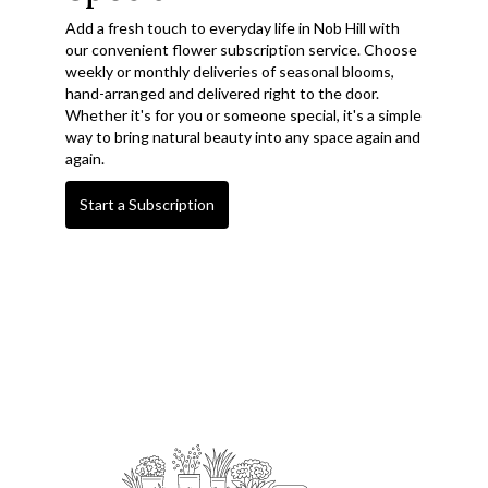
Add a fresh touch to everyday life in Nob Hill with
our convenient flower subscription service. Choose
weekly or monthly deliveries of seasonal blooms,
hand-arranged and delivered right to the door.
Whether it's for you or someone special, it's a simple
way to bring natural beauty into any space again and
again.
Start a Subscription