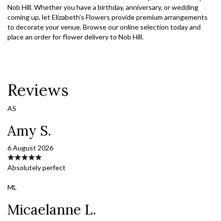
Nob Hill. Whether you have a birthday, anniversary, or wedding
coming up, let Elizabeth’s Flowers provide premium arrangements
to decorate your venue. Browse our online selection today and
place an order for flower delivery to Nob Hill.
Reviews
AS
Amy S.
6 August 2026
Absolutely perfect
ML
Micaelanne L.