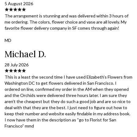
5 August 2026
The arrangement is stunning and was delivered within 3 hours of
me ordering. The colors, flower choice and vase are all lovely. My
favorite flower delivery company in SF comes through again!
MD
Michael D.
28 July 2026
This is a least the second time I have used Elizabeth’s Flowers from
Washington DC to get flowers delivered in San Francisco. I
ordered on line, confirmed my order in the AM when they opened
and the Orchids were delivered three hours later. I am sure they
aren’t the cheapest but they do such a good job and are so nice to
deal with that they are the best. I just need to figure out how to
keep their number and website easily findable in my address book.
I now have them in the description as “go to Florist for San
Francisco” mmd