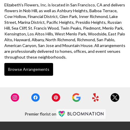
Elizabeth's Flowers, Inc. is located in San Francisco, CA and delivers
flowers in Nob Hill, as well as
Ashbury Heights
,
Balboa Terrace
,
Cow Hollow
,
Financial District
,
Glen Park
,
Inner Richmond
,
Lake
Street
,
Marina District
,
Pacific Heights
,
Presidio Heights
,
Russian
Hill
,
Sea Cliff
,
St. Francis Wood
,
Twin Peaks
,
Piedmont
,
Menlo Park
,
Kensington
,
Los Altos Hills
,
West Menlo Park
,
Woodside
,
East Palo
Alto
,
Hayward
,
Albany
,
North Richmond
,
Richmond
,
San Pablo
,
American Canyon
,
San Jose
and
Mountain House
. All arrangements
are professionally delivered to homes, offices, and event venues
throughout these neighborhoods.
Browse Arrangements
Premier florist on