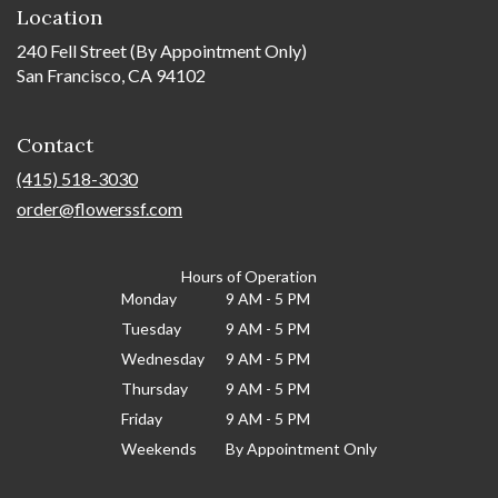
Location
240 Fell Street (By Appointment Only)
San Francisco, CA 94102
Contact
(415) 518-3030
order@flowerssf.com
Hours of Operation
Monday
9 AM - 5 PM
Tuesday
9 AM - 5 PM
Wednesday
9 AM - 5 PM
Thursday
9 AM - 5 PM
Friday
9 AM - 5 PM
Weekends
By Appointment Only