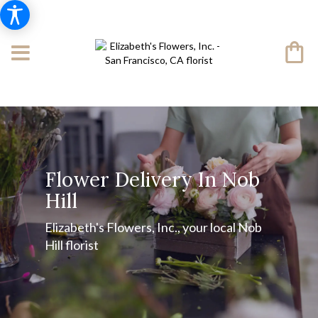
Flower Delivery In Nob
Hill
Elizabeth's Flowers, Inc., your local Nob
Hill florist