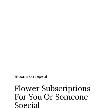
Blooms on repeat
Flower Subscriptions
For You Or Someone
Special