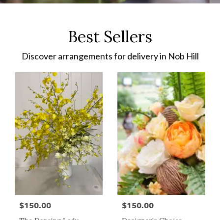
Best Sellers
Discover arrangements for delivery in Nob Hill
$150.00
$150.00