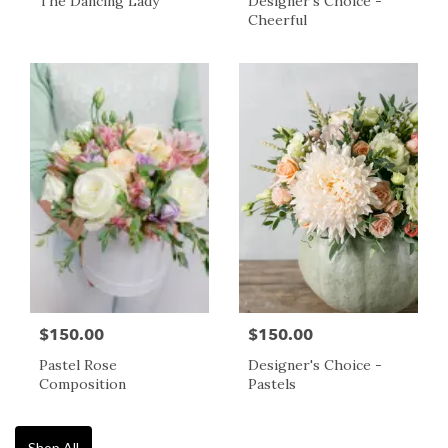
The Dancing Lady
Designer's Choice -
Cheerful
$150.00
$150.00
Pastel Rose
Designer's Choice -
Composition
Pastels
Shop All