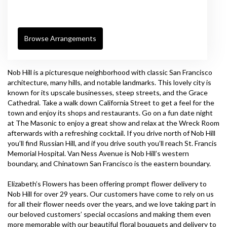
Browse Arrangements
Nob Hill is a picturesque neighborhood with classic San Francisco
architecture, many hills, and notable landmarks. This lovely city is
known for its upscale businesses, steep streets, and the Grace
Cathedral. Take a walk down California Street to get a feel for the
town and enjoy its shops and restaurants. Go on a fun date night
at
The Masonic
to enjoy a great show and relax at the
Wreck Room
afterwards with a refreshing cocktail. If you drive north of Nob Hill
you’ll find Russian Hill, and if you drive south you’ll reach
St. Francis
Memorial Hospital
. Van Ness Avenue is Nob Hill’s western
boundary, and Chinatown San Francisco is the eastern boundary.
Elizabeth’s Flowers has been offering prompt flower delivery to
Nob Hill for over 29 years. Our customers have come to rely on us
for all their flower needs over the years, and we love taking part in
our beloved customers’ special occasions and making them even
more memorable with our beautiful floral bouquets and delivery to