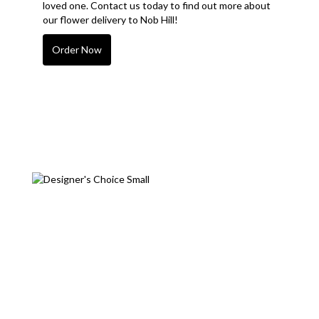
loved one. Contact us today to find out more about
our flower delivery to Nob Hill!
Order Now