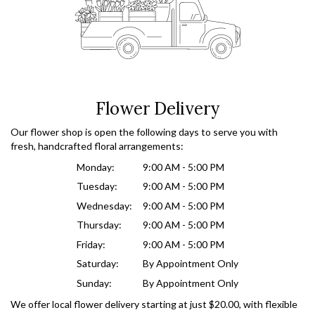
Flower Delivery
Our flower shop is open the following days to serve you with
fresh, handcrafted floral arrangements:
Monday:
9:00 AM - 5:00 PM
Tuesday:
9:00 AM - 5:00 PM
Wednesday:
9:00 AM - 5:00 PM
Thursday:
9:00 AM - 5:00 PM
Friday:
9:00 AM - 5:00 PM
Saturday:
By Appointment Only
Sunday:
By Appointment Only
We offer local flower delivery starting at just $20.00, with flexible