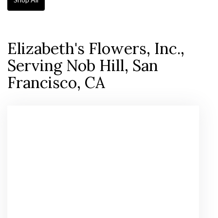
Elizabeth's Flowers, Inc.,
Serving Nob Hill, San
Francisco, CA