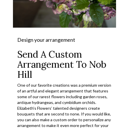
Design your arrangement
Send A Custom
Arrangement To Nob
Hill
One of our favorite creations was a premium version
of an artful and elegant arrangement that features
some of our rarest flowers including garden roses,
antique hydrangeas, and cymbidium orchids.
Elizabeth’s Flowers’ talented designers create
bouquets that are second to none. If you would like,
you can also make a custom order to personalize any
arrangement to make it even more perfect for your