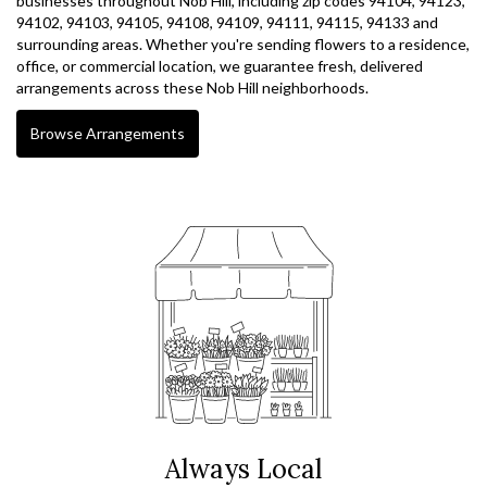
businesses throughout Nob Hill, including zip codes 94104, 94123,
94102, 94103, 94105, 94108, 94109, 94111, 94115, 94133 and
surrounding areas. Whether you're sending flowers to a residence,
office, or commercial location, we guarantee fresh, delivered
arrangements across these Nob Hill neighborhoods.
Browse Arrangements
Always Local