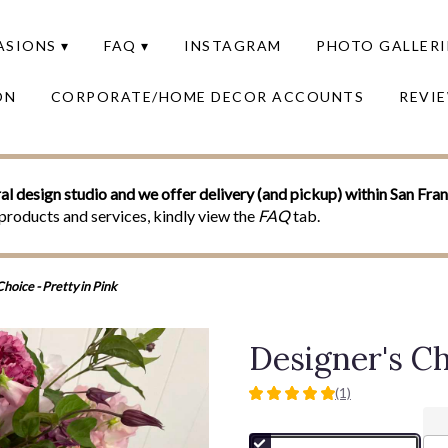
SIONS ▾
FAQ ▾
INSTAGRAM
PHOTO GALLERI
ON
CORPORATE/HOME DECOR ACCOUNTS
REVI
al design studio and we offer delivery (and pickup) within San Fra
products and services, kindly view the
FAQ
tab.
hoice - Pretty in Pink
Designer's Ch
(1)
5
out
of