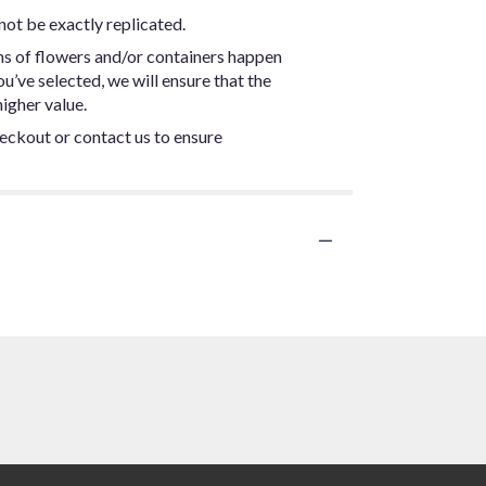
not be exactly replicated.
ns of flowers and/or containers happen
ou’ve selected, we will ensure that the
igher value.
heckout or contact us to ensure