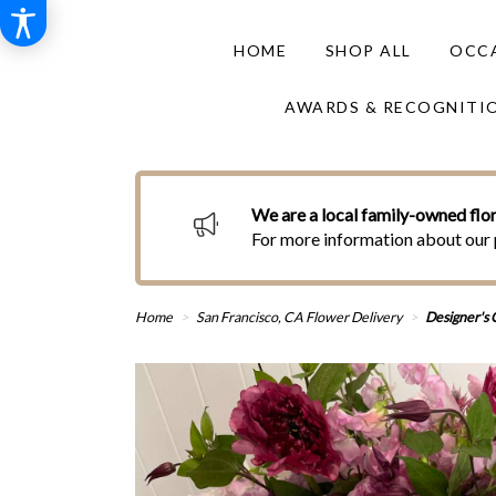
HOME
SHOP ALL
OCCA
AWARDS & RECOGNITI
We are a local family-owned flor
For more information about our 
Home
San Francisco, CA Flower Delivery
Designer's C