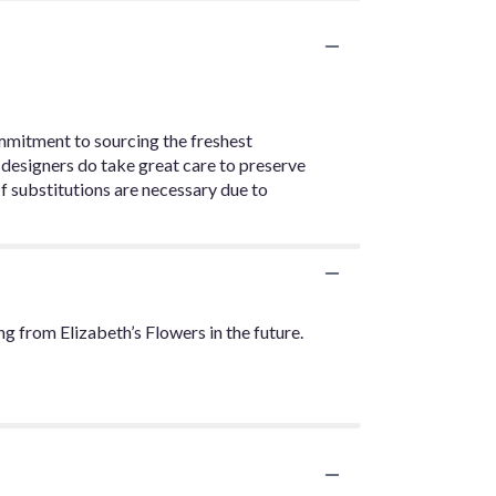
ommitment to sourcing the freshest
 designers do take great care to preserve
. If substitutions are necessary due to
g from Elizabeth’s Flowers in the future.