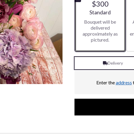
$300
5
stars
Arrangement size
Standard
based
Bouquet will be
on
delivered
1
approximately as
e
ratings.
pictured.
Read
reviews
by
clicking
Delivery
here.
This
link
will
Enter the
address
t
scroll
down
this
page
to
the
reviews
section