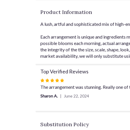
Product Information
A lush, artful and sophisticated mix of high-en
Each arrangement is unique and ingredients ma
possible blooms each morning, actual arrangem
the integrity of the the size, scale, shape, loo
market availability, we will only substitute us
Top Verified Reviews
Rated
5
The arrangement was stunning. Really one of th
out
Sharon A.
June 22, 2024
of
5
stars
Substitution Policy