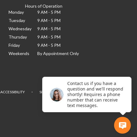
Hours of Operation
Monday
9 AM - 5 PM
Tuesday
9 AM - 5 PM
Wednesday
9 AM - 5 PM
Thursday
9 AM - 5 PM
Friday
9 AM - 5 PM
Weekends
By Appointment Only
Contact us if you have a
question and we'll respond
·
ACCESSIBILITY
SITEMAP
shortly! Requires a phone
number that can receive
text messages.