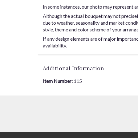
In some instances, our photo may represent an
Although the actual bouquet may not precisel
due to weather, seasonality and market conditio
style, theme and color scheme of your arrangem
If any design elements are of major importance
availability.
Additional Information
Item Number:
115