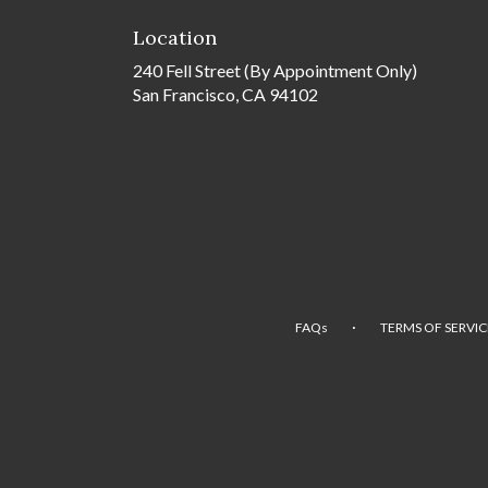
Location
240 Fell Street (By Appointment Only)
San Francisco, CA 94102
·
FAQs
TERMS OF SERVIC