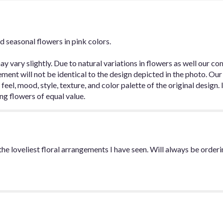
for
"Designer's
Choice
-
d seasonal flowers in pink colors.
Pretty
in
Pink".
y vary slightly. Due to natural variations in flowers as well our c
ent will not be identical to the design depicted in the photo. Our
k, feel, mood, style, texture, and color palette of the original design
ing flowers of equal value.
e loveliest floral arrangements I have seen. Will always be orderin