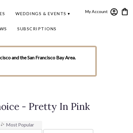
My Account
ES
WEDDINGS & EVENTS ▾
EWS
SUBSCRIPTIONS
ncisco and the San Francisco Bay Area.
oice - Pretty In Pink
Most Popular