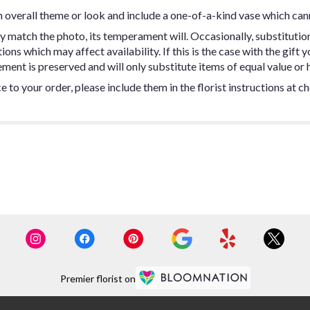
 overall theme or look and include a one-of-a-kind vase which can
y match the photo, its temperament will. Occasionally, substitutio
ns which may affect availability. If this is the case with the gift y
ent is preserved and will only substitute items of equal value or h
 to your order, please include them in the florist instructions at c
Premier florist on