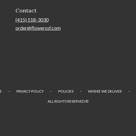
Contact
(415) 518-3030
order@flowerssf.com
·
·
·
·
E
PRIVACY POLICY
POLICIES
WHERE WE DELIVER
ALL RIGHTS RESERVED ©