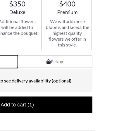
$350
$400
Arrangement size
Arrangement size
Deluxe
Premium
Additional flowers
We will add more
will be added to
blooms and select the
nhance the bouquet.
highest quality
flowers we offer in
this style.
Pickup
o see delivery availability (optional)
Add to cart
(1)