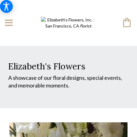
Elizabeth's Flowers
A showcase of our floral designs, special events,
and memorable moments.