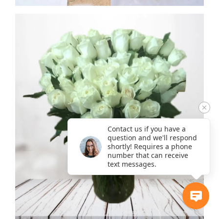
Contact us if you have a
question and we'll respond
shortly! Requires a phone
number that can receive
text messages.